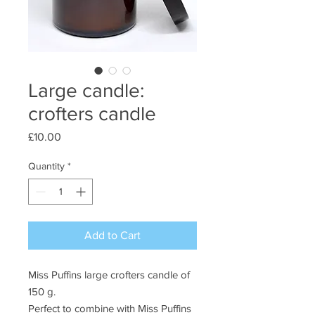
Large candle:
crofters candle
Price
£10.00
Quantity
*
Add to Cart
Miss Puffins large crofters candle of
150 g.
Perfect to combine with Miss Puffins