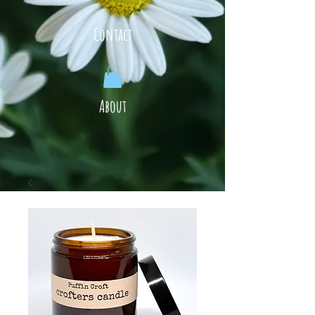
Contact
About