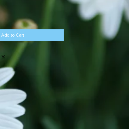
Add to Cart