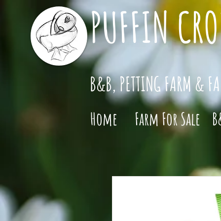
PUFFIN CRO
B&B, PETTING FARM & F
Home
Farm For Sale
B