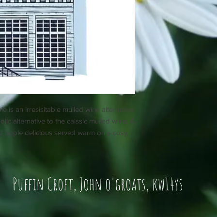
s an irresisitable mulled wine alternative.
ic alternative to the calssic mulled wine. A
ed apple delicious served warm on a cosy
Puffin Croft, John o'groats, kw14ys