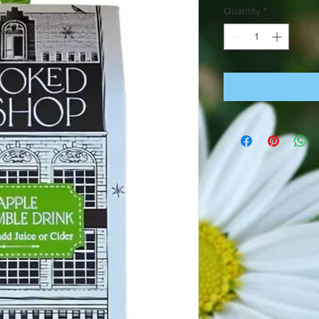
Quantity
*