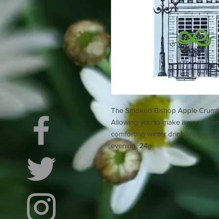
The Smoked Bishop Apple Crumble i
Allowing you to make a non-alcohol
comforting winter drink with spic
evening. 24g