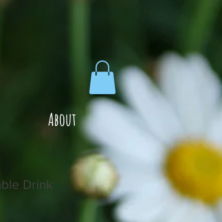
About
ble Drink