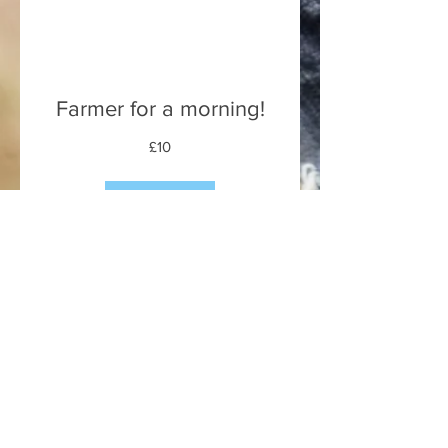
Farmer for a morning!
£10
Book It