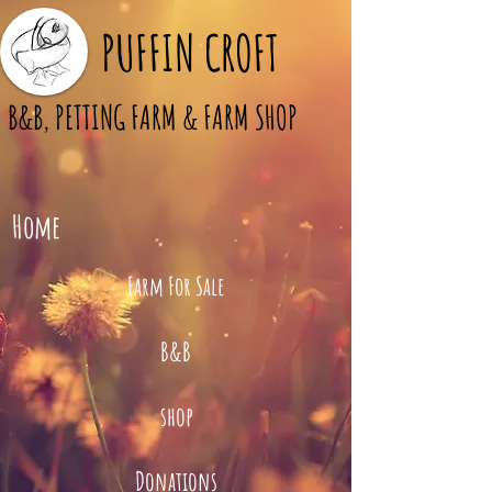
PUFFIN CROFT
B&B, PETTING FARM & FARM SHOP
Home
Farm For Sale
B&B
shop
Donations