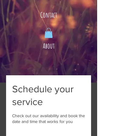
Contact
About
Schedule your
service
Check out our availability and book the
date and time that works for you